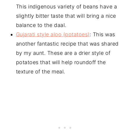
This indigenous variety of beans have a
slightly bitter taste that will bring a nice
balance to the daal.
Gujarati style aloo (potatoes)
: This was
another fantastic recipe that was shared
by my aunt. These are a drier style of
potatoes that will help roundoff the
texture of the meal.