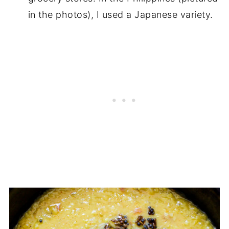
in the photos), I used a Japanese variety.