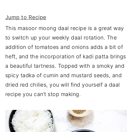
Jump to Recipe
This masoor moong daal recipe is a great way
to switch up your weekly daal rotation. The
addition of tomatoes and onions adds a bit of
heft, and the incorporation of kadi patta brings
a beautiful tartness. Topped with a smoky and
spicy tadka of cumin and mustard seeds, and
dried red chilies, you will find yourself a daal
recipe you can’t stop making.