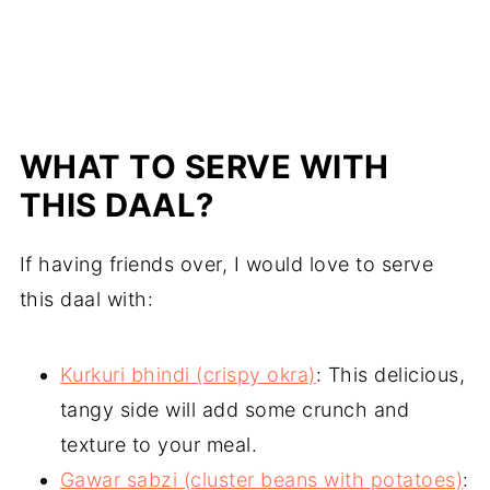
WHAT TO SERVE WITH
THIS DAAL?
If having friends over, I would love to serve
this daal with:
Kurkuri bhindi (crispy okra)
: This delicious,
tangy side will add some crunch and
texture to your meal.
Gawar sabzi (cluster beans with potatoes)
: