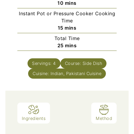
minutes
10
mins
Instant Pot or Pressure Cooker Cooking
Time
minutes
15
mins
Total Time
minutes
25
mins
Servings:
4
Course:
Side Dish
Cuisine:
Indian, Pakistani Cuisine
Ingredients
Method