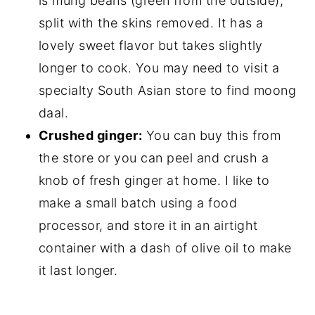
is mung beans (green from the outside),
split with the skins removed. It has a
lovely sweet flavor but takes slightly
longer to cook. You may need to visit a
specialty South Asian store to find moong
daal.
Crushed ginger:
You can buy this from
the store or you can peel and crush a
knob of fresh ginger at home. I like to
make a small batch using a food
processor, and store it in an airtight
container with a dash of olive oil to make
it last longer.