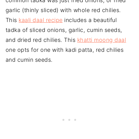
common tadka was just fried onions, or fried
garlic (thinly sliced) with whole red chilies.
This
kaali daal recipe
includes a beautiful
tadka of sliced onions, garlic, cumin seeds,
and dried red chilies. This
khatti moong daal
one opts for one with kadi patta, red chilies
and cumin seeds.