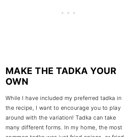
MAKE THE TADKA YOUR
OWN
While I have included my preferred tadka in
the recipe, I want to encourage you to play
around with the variation! Tadka can take
many different forms. In my home, the most