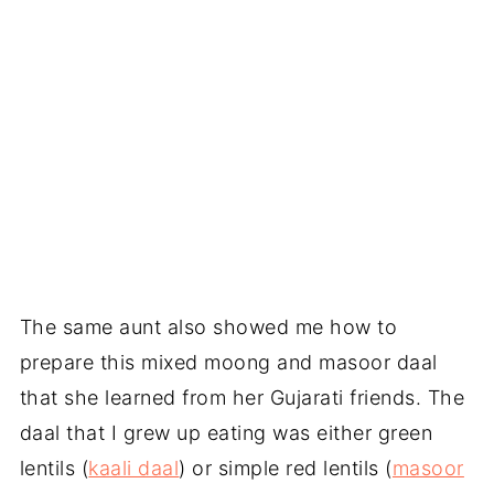
The same aunt also showed me how to
prepare this mixed moong and masoor daal
that she learned from her Gujarati friends. The
daal that I grew up eating was either green
lentils (
kaali daal
) or simple red lentils (
masoor