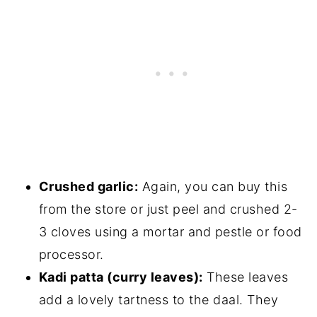
Crushed garlic:
Again, you can buy this
from the store or just peel and crushed 2-
3 cloves using a mortar and pestle or food
processor.
Kadi patta (curry leaves):
These leaves
add a lovely tartness to the daal. They