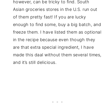
however, can be tricky to find. South
Asian groceries stores in the U.S. run out
of them pretty fast! If you are lucky
enough to find some, buy a big batch, and
freeze them. I have listed them as optional
in the recipe because even though they
are that extra special ingredient, I have
made this daal without them several times,
and it’s still delicious.