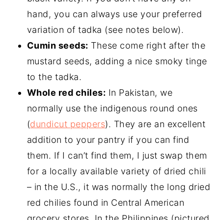
hand, you can always use your preferred
variation of tadka (see notes below).
Cumin seeds:
These come right after the
mustard seeds, adding a nice smoky tinge
to the tadka.
Whole red chiles:
In Pakistan, we
normally use the indigenous round ones
(
dundicut peppers
). They are an excellent
addition to your pantry if you can find
them. If I can’t find them, I just swap them
for a locally available variety of dried chili
– in the U.S., it was normally the long dried
red chilies found in Central American
grocery stores. In the Philippines (pictured