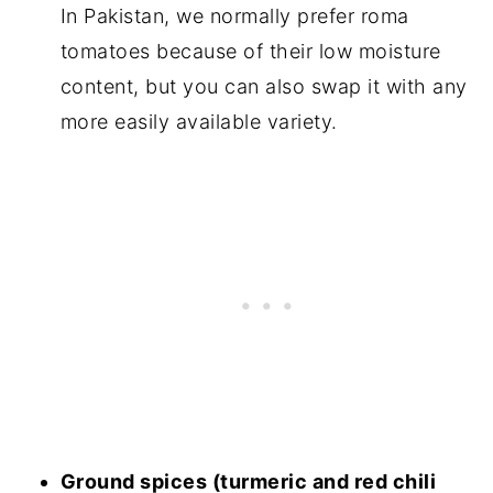
In Pakistan, we normally prefer roma
tomatoes because of their low moisture
content, but you can also swap it with any
more easily available variety.
Ground spices (turmeric and red chili