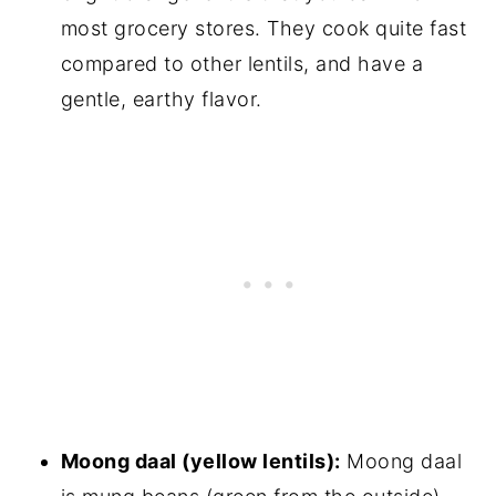
most grocery stores. They cook quite fast
compared to other lentils, and have a
gentle, earthy flavor.
Moong daal (yellow lentils):
Moong daal