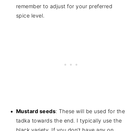
remember to adjust for your preferred
spice level.
Mustard seeds
: These will be used for the
tadka towards the end. I typically use the
black variety. If you don’t have any on