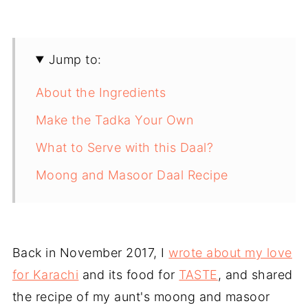
Jump to:
About the Ingredients
Make the Tadka Your Own
What to Serve with this Daal?
Moong and Masoor Daal Recipe
Back in November 2017, I
wrote about my love
for Karachi
and its food for
TASTE
, and shared
the recipe of my aunt's moong and masoor