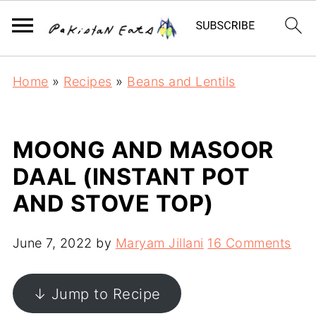
Home
»
Recipes
»
Beans and Lentils
MOONG AND MASOOR
DAAL (INSTANT POT
AND STOVE TOP)
June 7, 2022
by
Maryam Jillani
16 Comments
↓ Jump to Recipe