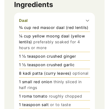
Ingredients
Daal
¾
cup
red masoor daal (red lentils)
¼
cup
yellow moong daal (yellow
lentils)
preferably soaked for 4
hours or more
1 ½
teaspoon
crushed ginger
1 ½
teaspoon
crushed garlic
8
kadi patta (curry leaves)
optional
1
small red onion
thinly sliced in
half rings
1
roma tomato
roughly chopped
1
teaspoon
salt
or to taste