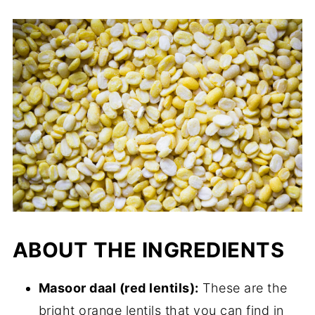
ABOUT THE INGREDIENTS
Masoor daal (red lentils):
These are the
bright orange lentils that you can find in