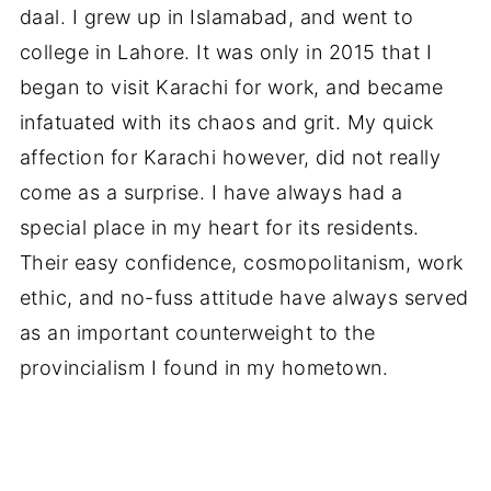
daal. I grew up in Islamabad, and went to
college in Lahore. It was only in 2015 that I
began to visit Karachi for work, and became
infatuated with its chaos and grit. My quick
affection for Karachi however, did not really
come as a surprise. I have always had a
special place in my heart for its residents.
Their easy confidence, cosmopolitanism, work
ethic, and no-fuss attitude have always served
as an important counterweight to the
provincialism I found in my hometown.