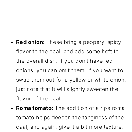
Red onion:
These bring a peppery, spicy
flavor to the daal; and add some heft to
the overall dish. If you don’t have red
onions, you can omit them. If you want to
swap them out for a yellow or white onion,
just note that it will slightly sweeten the
flavor of the daal.
Roma tomato:
The addition of a ripe roma
tomato helps deepen the tanginess of the
daal, and again, give it a bit more texture.