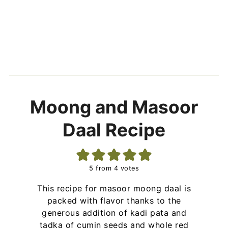
Moong and Masoor
Daal Recipe
5
from
4
votes
This recipe for masoor moong daal is
packed with flavor thanks to the
generous addition of kadi pata and
tadka of cumin seeds and whole red