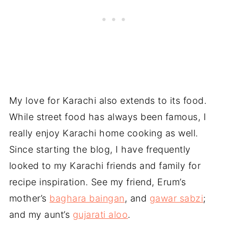
My love for Karachi also extends to its food.
While street food has always been famous, I
really enjoy Karachi home cooking as well.
Since starting the blog, I have frequently
looked to my Karachi friends and family for
recipe inspiration. See my friend, Erum’s
mother’s
baghara baingan
, and
gawar sabzi
;
and my aunt’s
gujarati aloo
.