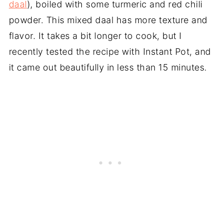
daal
), boiled with some turmeric and red chili
powder. This mixed daal has more texture and
flavor. It takes a bit longer to cook, but I
recently tested the recipe with Instant Pot, and
it came out beautifully in less than 15 minutes.