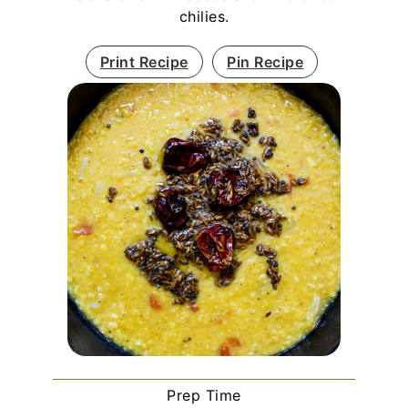
chilies.
Print Recipe
Pin Recipe
Prep Time