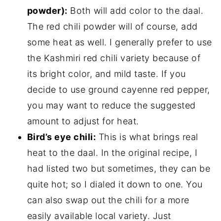
powder):
Both will add color to the daal.
The red chili powder will of course, add
some heat as well. I generally prefer to use
the Kashmiri red chili variety because of
its bright color, and mild taste. If you
decide to use ground cayenne red pepper,
you may want to reduce the suggested
amount to adjust for heat.
Bird’s eye chili:
This is what brings real
heat to the daal. In the original recipe, I
had listed two but sometimes, they can be
quite hot; so I dialed it down to one. You
can also swap out the chili for a more
easily available local variety. Just