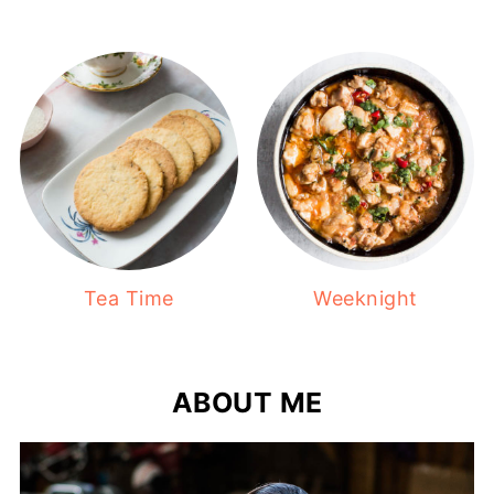
Tea Time
Weeknight
ABOUT ME