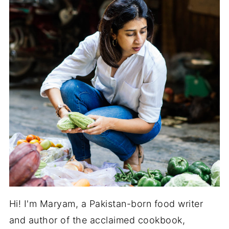
Hi! I'm Maryam, a Pakistan-born food writer
and author of the acclaimed cookbook,