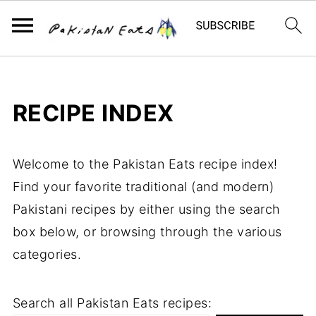
RECIPE INDEX
Welcome to the Pakistan Eats recipe index!
Find your favorite traditional (and modern)
Pakistani recipes by either using the search
box below, or browsing through the various
categories.
Search all Pakistan Eats recipes: