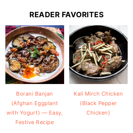
READER FAVORITES
Borani Banjan
Kali Mirch Chicken
(Afghan Eggplant
(Black Pepper
with Yogurt) — Easy,
Chicken)
Festive Recipe