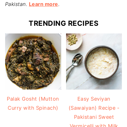
Pakistan
.
Learn more
.
TRENDING RECIPES
Easy Seviyan
Palak Gosht (Mutton
(Sawaiyan) Recipe -
Curry with Spinach)
Pakistani Sweet
Vermicelli with Milk