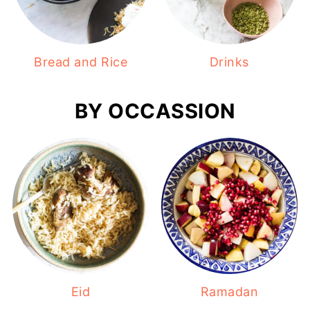
Bread and Rice
Drinks
BY OCCASSION
Eid
Ramadan