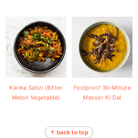
Karela Sabzi (Bitter
Foolproof 30-Minute
Melon Vegetable)
Masoor Ki Dal
FOOTER
↑ back to top