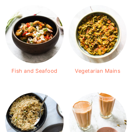
Fish and Seafood
Vegetarian Mains