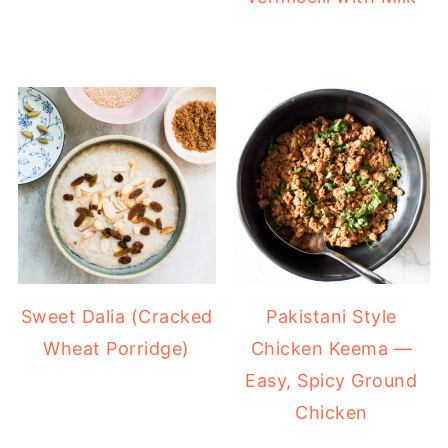
Sweet Dalia (Cracked
Pakistani Style
Wheat Porridge)
Chicken Keema —
Easy, Spicy Ground
Chicken