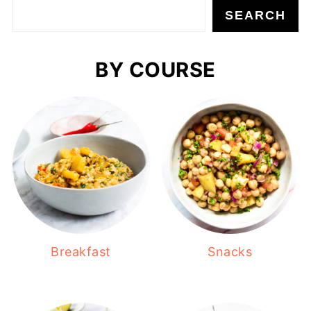
SEARCH
BY COURSE
Breakfast
Snacks