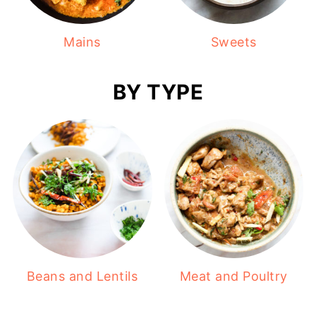
Mains
Sweets
BY TYPE
Beans and Lentils
Meat and Poultry