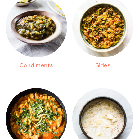
Condiments
Sides