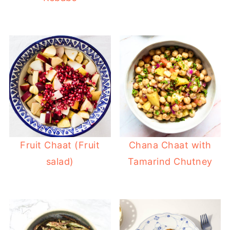
Fruit Chaat (Fruit
Chana Chaat with
salad)
Tamarind Chutney