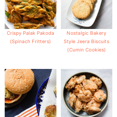
Crispy Palak Pakoda
Nostalgic Bakery
(Spinach Fritters)
Style Jeera Biscuits
(Cumin Cookies)