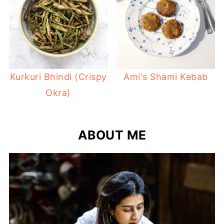
Kurkuri Bhindi (Crispy
Ami's Shami Kebab
Okra)
ABOUT ME