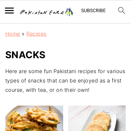
Home
»
Recipes
SNACKS
Here are some fun Pakistani recipes for various
types of snacks that can be enjoyed as a first
course, with tea, or on their own!