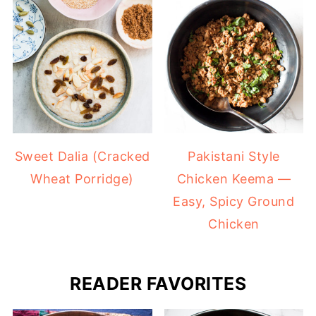
Sweet Dalia (Cracked
Pakistani Style
Wheat Porridge)
Chicken Keema —
Easy, Spicy Ground
Chicken
READER FAVORITES