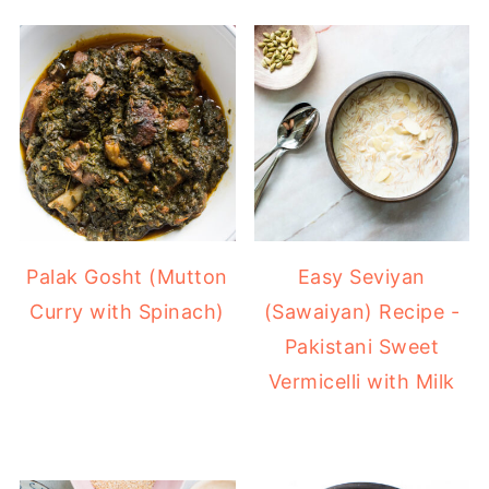
Easy Seviyan
Palak Gosht (Mutton
(Sawaiyan) Recipe -
Curry with Spinach)
Pakistani Sweet
Vermicelli with Milk