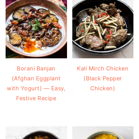
Borani Banjan
Kali Mirch Chicken
(Afghan Eggplant
(Black Pepper
with Yogurt) — Easy,
Chicken)
Festive Recipe