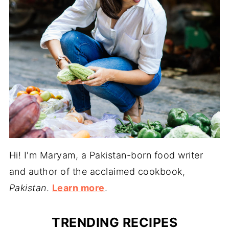
Hi! I'm Maryam, a Pakistan-born food writer
and author of the acclaimed cookbook,
Pakistan
.
Learn more
.
TRENDING RECIPES