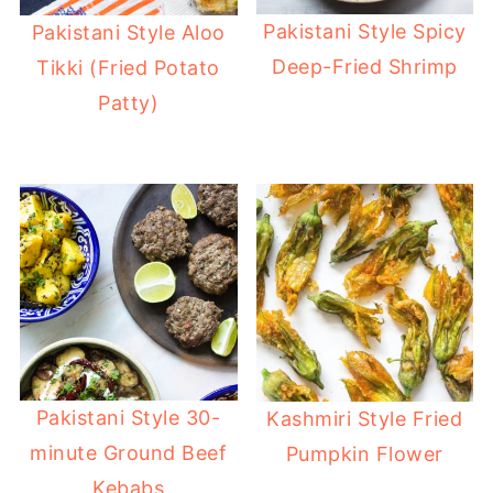
Pakistani Style Spicy
Pakistani Style Aloo
Deep-Fried Shrimp
Tikki (Fried Potato
Patty)
Pakistani Style 30-
Kashmiri Style Fried
minute Ground Beef
Pumpkin Flower
Kebabs