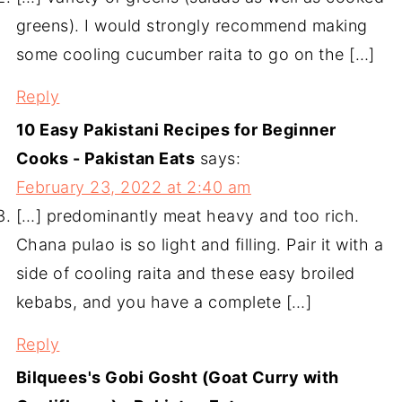
greens). I would strongly recommend making
some cooling cucumber raita to go on the […]
Reply
10 Easy Pakistani Recipes for Beginner
Cooks - Pakistan Eats
says:
February 23, 2022 at 2:40 am
[…] predominantly meat heavy and too rich.
Chana pulao is so light and filling. Pair it with a
side of cooling raita and these easy broiled
kebabs, and you have a complete […]
Reply
Bilquees's Gobi Gosht (Goat Curry with