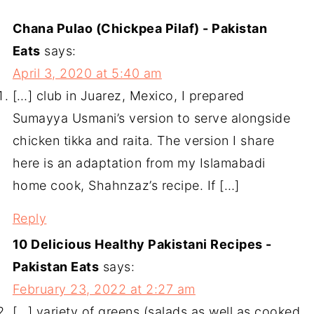
Chana Pulao (Chickpea Pilaf) - Pakistan
Eats
says:
April 3, 2020 at 5:40 am
[…] club in Juarez, Mexico, I prepared
Sumayya Usmani’s version to serve alongside
chicken tikka and raita. The version I share
here is an adaptation from my Islamabadi
home cook, Shahnzaz’s recipe. If […]
Reply
10 Delicious Healthy Pakistani Recipes -
Pakistan Eats
says:
February 23, 2022 at 2:27 am
[…] variety of greens (salads as well as cooked