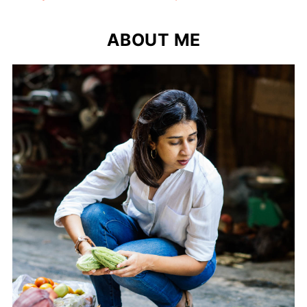
ABOUT ME