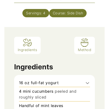
Servings:
4
Course:
Side Dish
Ingredients
Method
Ingredients
16
oz
full-fat yogurt
4
mini cucumbers
peeled and
roughly sliced
Handful of mint leaves