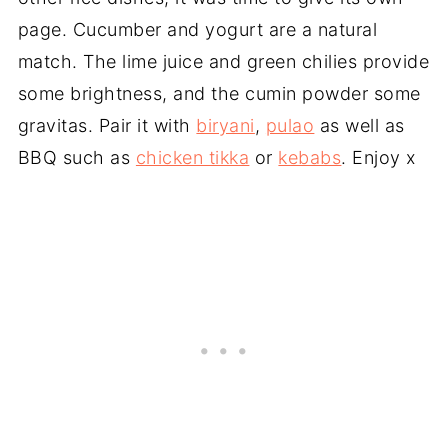
page. Cucumber and yogurt are a natural
match. The lime juice and green chilies provide
some brightness, and the cumin powder some
gravitas. Pair it with
biryani
,
pulao
as well as
BBQ such as
chicken tikka
or
kebabs
. Enjoy x