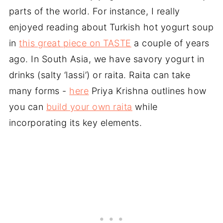
parts of the world. For instance, I really
enjoyed reading about Turkish hot yogurt soup
in
this great piece on TASTE
a couple of years
ago. In South Asia, we have savory yogurt in
drinks (salty ‘lassi’) or raita. Raita can take
many forms -
here
Priya Krishna outlines how
you can
build your own raita
while
incorporating its key elements.