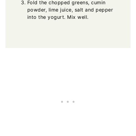
Fold the chopped greens, cumin
powder, lime juice, salt and pepper
into the yogurt. Mix well.