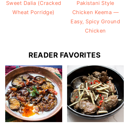
Sweet Dalia (Cracked
Pakistani Style
Wheat Porridge)
Chicken Keema —
Easy, Spicy Ground
Chicken
READER FAVORITES