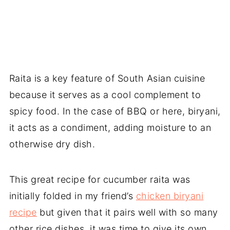
Raita is a key feature of South Asian cuisine
because it serves as a cool complement to
spicy food. In the case of BBQ or here, biryani,
it acts as a condiment, adding moisture to an
otherwise dry dish.
This great recipe for cucumber raita was
initially folded in my friend’s
chicken biryani
recipe
but given that it pairs well with so many
other rice dishes, it was time to give its own