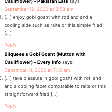
Cauliflower) - Pakistan Eats
says:
September 19, 2022 at 3:58 am
[…] enjoy gobi gosht with roti and and a
cooling side such as raita or this simple fried
[…]
Reply
Bilquees's Gobi Gosht (Mutton with
Cauliflower) - Every Info
says:
December 11, 2022 at 7:12 am
[…] take pleasure in gobi gosht with roti and
and a cooling facet comparable to raita or this
straightforward fried […]
Reply