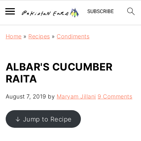
Home
»
Recipes
»
Condiments
ALBAR'S CUCUMBER
RAITA
August 7, 2019
by
Maryam Jillani
9 Comments
↓ Jump to Recipe