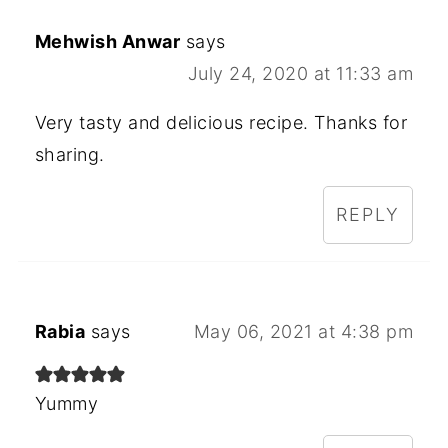
Mehwish Anwar
says
July 24, 2020 at 11:33 am
Very tasty and delicious recipe. Thanks for
sharing.
REPLY
Rabia
says
May 06, 2021 at 4:38 pm
Yummy