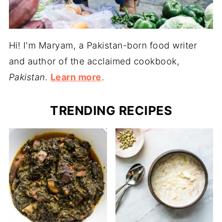
Hi! I'm Maryam, a Pakistan-born food writer
and author of the acclaimed cookbook,
Pakistan
.
Learn more
.
TRENDING RECIPES