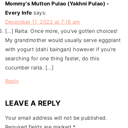
Mommy's Mutton Pulao (Yakhni Pulao) -
Every Info
says:
December 11, 2022 at 7:16 am
[…] Raita: Once more, you’ve gotten choices!
My grandmother would usually serve eggplant
with yogurt (dahi baingan) however if you’re
searching for one thing faster, do this
cucumber raita. […]
Reply
LEAVE A REPLY
Your email address will not be published.
Required fields are marked
*