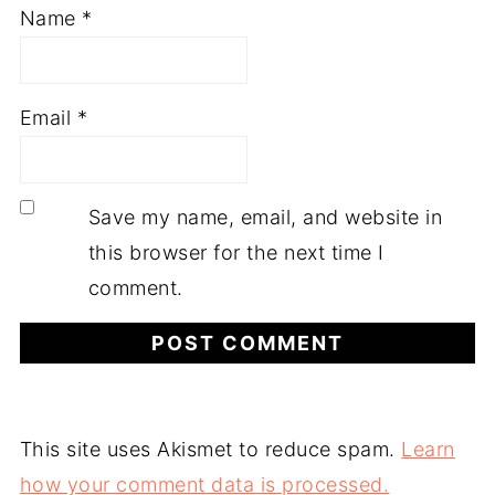
Name
*
Email
*
Save my name, email, and website in
this browser for the next time I
comment.
This site uses Akismet to reduce spam.
Learn
how your comment data is processed.