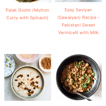
Easy Seviyan
Palak Gosht (Mutton
(Sawaiyan) Recipe -
Curry with Spinach)
Pakistani Sweet
Vermicelli with Milk