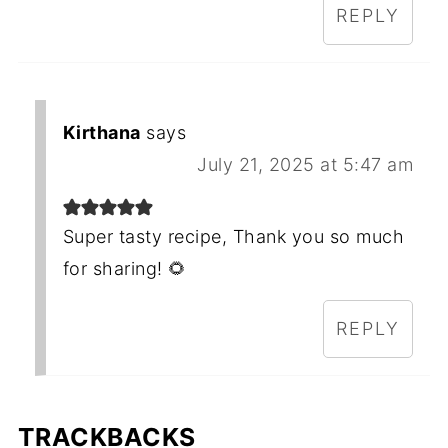
REPLY
Kirthana
says
July 21, 2025 at 5:47 am
Super tasty recipe, Thank you so much
for sharing! 🌻
REPLY
TRACKBACKS