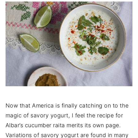
Now that America is finally catching on to the
magic of savory yogurt, I feel the recipe for
Albar’s cucumber raita merits its own page.
Variations of savory yogurt are found in many