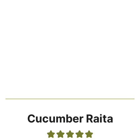
Cucumber Raita