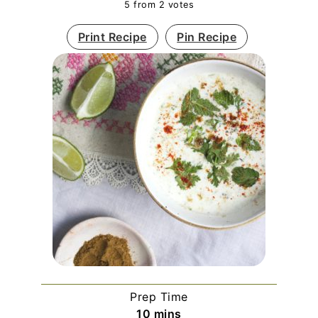
5
from
2
votes
Print Recipe
Pin Recipe
Prep Time
minutes
10
mins