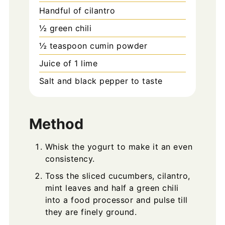
Handful of cilantro
½
green chili
½
teaspoon
cumin powder
Juice of 1 lime
Salt and black pepper to taste
Method
Whisk the yogurt to make it an even
consistency.
Toss the sliced cucumbers, cilantro,
mint leaves and half a green chili
into a food processor and pulse till
they are finely ground.