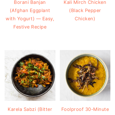
Borani Banjan
Kali Mirch Chicken
(Afghan Eggplant
(Black Pepper
with Yogurt) — Easy,
Chicken)
Festive Recipe
Karela Sabzi (Bitter
Foolproof 30-Minute