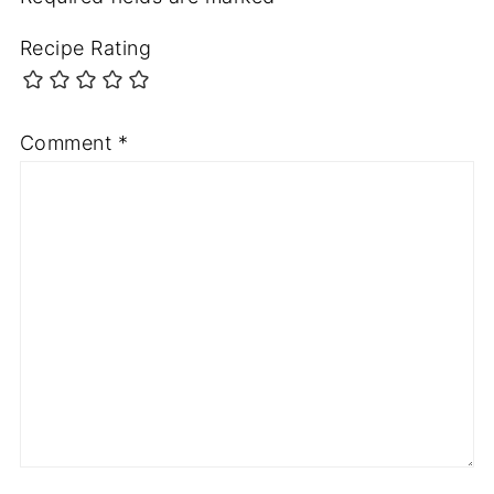
Recipe Rating
Comment
*