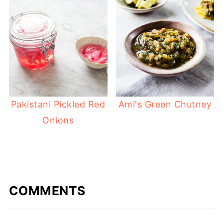
Ami's Green Chutney
Pakistani Pickled Red
Onions
COMMENTS