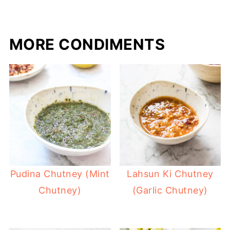
MORE CONDIMENTS
Pudina Chutney (Mint
Lahsun Ki Chutney
Chutney)
(Garlic Chutney)