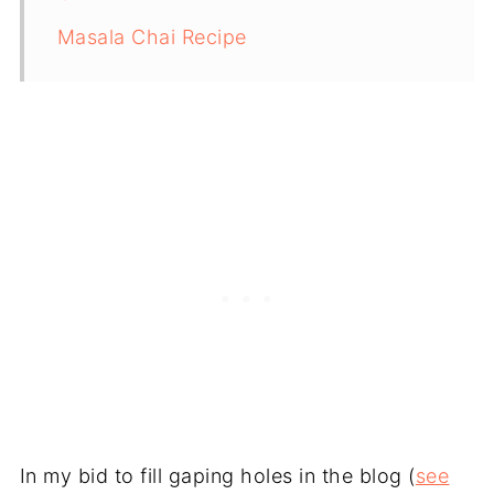
Masala Chai Recipe
In my bid to fill gaping holes in the blog (
see