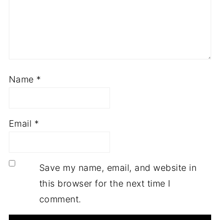
Name
*
Email
*
Save my name, email, and website in
this browser for the next time I
comment.