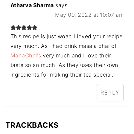
Atharva Sharma
says
May 09, 2022 at 10:07 am
This recipe is just woah I loved your recipe
very much. As I had drink masala chai of
MahaChai's
very much and I love their
taste so so much. As they uses their own
ingredients for making their tea special.
REPLY
TRACKBACKS