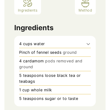
Ingredients
Method
Ingredients
4
cups
water
Pinch
of fennel seeds
ground
4
cardamom
pods removed and
ground
5
teaspoons
loose black tea or
teabags
1
cup
whole milk
5
teaspoons
sugar or to taste