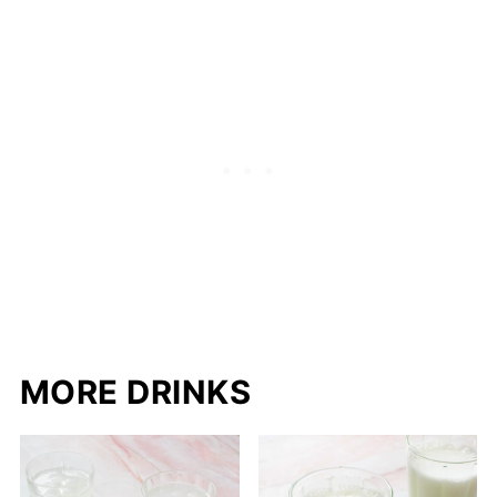
MORE DRINKS