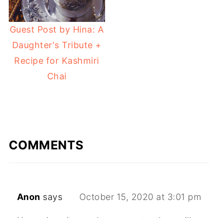
Guest Post by Hina: A
Daughter's Tribute +
Recipe for Kashmiri
Chai
COMMENTS
Anon
says
October 15, 2020 at 3:01 pm