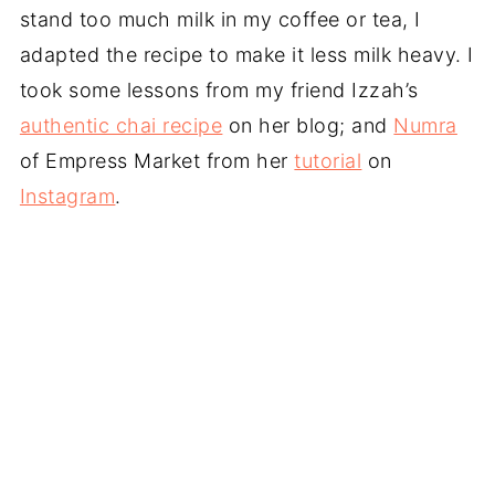
stand too much milk in my coffee or tea, I
adapted the recipe to make it less milk heavy. I
took some lessons from my friend Izzah’s
authentic chai recipe
on her blog; and
Numra
of Empress Market from her
tutorial
on
Instagram
.