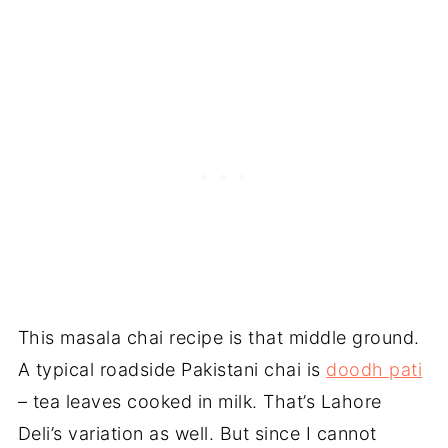
This masala chai recipe is that middle ground.
A typical roadside Pakistani chai is
doodh pati
– tea leaves cooked in milk. That’s Lahore
Deli’s variation as well. But since I cannot