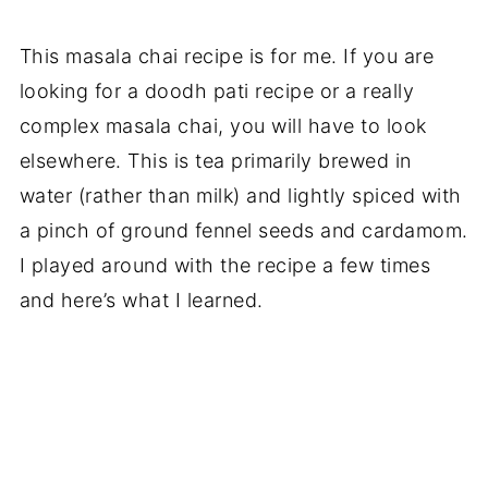
This masala chai recipe is for me. If you are
looking for a doodh pati recipe or a really
complex masala chai, you will have to look
elsewhere. This is tea primarily brewed in
water (rather than milk) and lightly spiced with
a pinch of ground fennel seeds and cardamom.
I played around with the recipe a few times
and here’s what I learned.