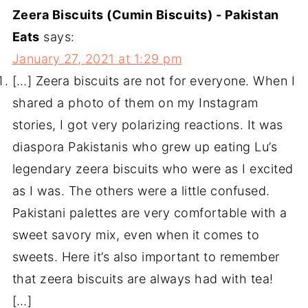
Zeera Biscuits (Cumin Biscuits) - Pakistan
Eats
says:
January 27, 2021 at 1:29 pm
[…] Zeera biscuits are not for everyone. When I
shared a photo of them on my Instagram
stories, I got very polarizing reactions. It was
diaspora Pakistanis who grew up eating Lu’s
legendary zeera biscuits who were as I excited
as I was. The others were a little confused.
Pakistani palettes are very comfortable with a
sweet savory mix, even when it comes to
sweets. Here it’s also important to remember
that zeera biscuits are always had with tea!
[…]