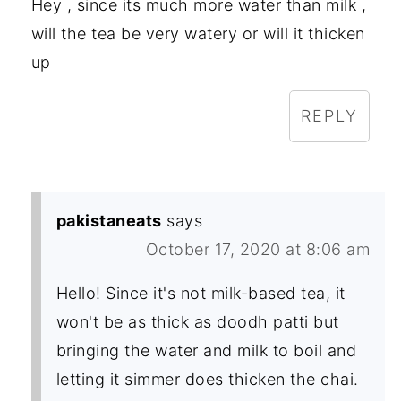
Hey , since its much more water than milk ,
will the tea be very watery or will it thicken
up
REPLY
pakistaneats
says
October 17, 2020 at 8:06 am
Hello! Since it's not milk-based tea, it
won't be as thick as doodh patti but
bringing the water and milk to boil and
letting it simmer does thicken the chai.