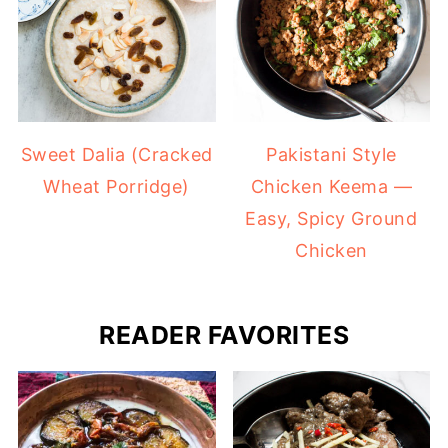
Sweet Dalia (Cracked
Pakistani Style
Wheat Porridge)
Chicken Keema —
Easy, Spicy Ground
Chicken
READER FAVORITES