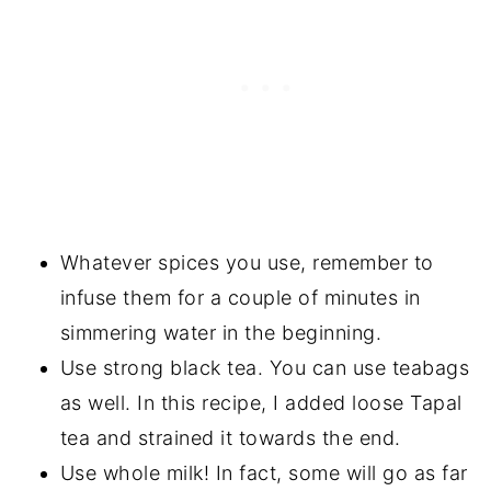
Whatever spices you use, remember to
infuse them for a couple of minutes in
simmering water in the beginning.
Use strong black tea. You can use teabags
as well. In this recipe, I added loose Tapal
tea and strained it towards the end.
Use whole milk! In fact, some will go as far