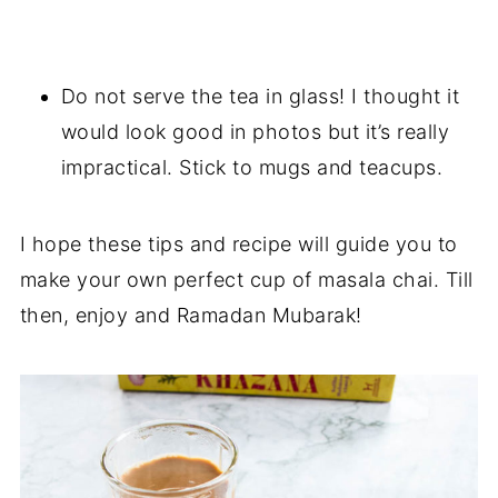
Do not serve the tea in glass! I thought it
would look good in photos but it’s really
impractical. Stick to mugs and teacups.
I hope these tips and recipe will guide you to
make your own perfect cup of masala chai. Till
then, enjoy and Ramadan Mubarak!