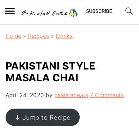
Home
»
Recipes
»
Drinks
PAKISTANI STYLE
MASALA CHAI
April 24, 2020
by
pakistaneats
7 Comments
↓ Jump to Recipe