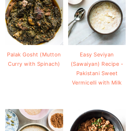
Easy Seviyan
Palak Gosht (Mutton
(Sawaiyan) Recipe -
Curry with Spinach)
Pakistani Sweet
Vermicelli with Milk