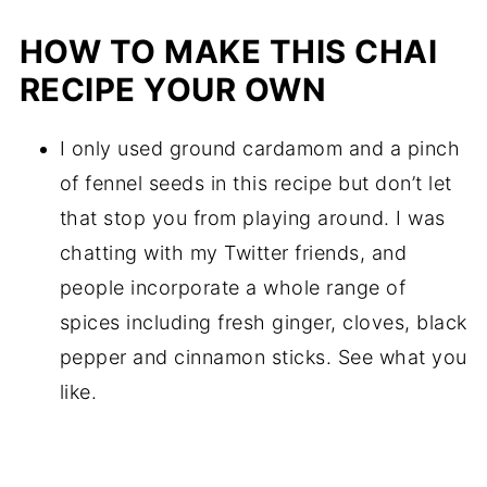
HOW TO MAKE THIS CHAI
RECIPE YOUR OWN
I only used ground cardamom and a pinch
of fennel seeds in this recipe but don’t let
that stop you from playing around. I was
chatting with my Twitter friends, and
people incorporate a whole range of
spices including fresh ginger, cloves, black
pepper and cinnamon sticks. See what you
like.