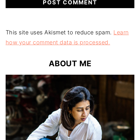
This site uses Akismet to reduce spam.
Learn
how your comment data is processed.
ABOUT ME