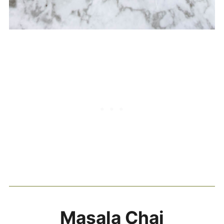
Masala Chai