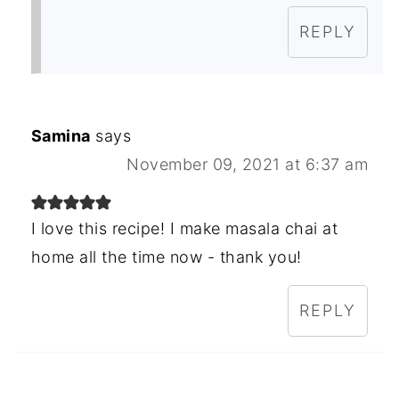
REPLY
Samina
says
November 09, 2021 at 6:37 am
I love this recipe! I make masala chai at
home all the time now - thank you!
REPLY