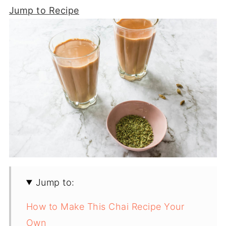
Jump to Recipe
Jump to:
How to Make This Chai Recipe Your
Own