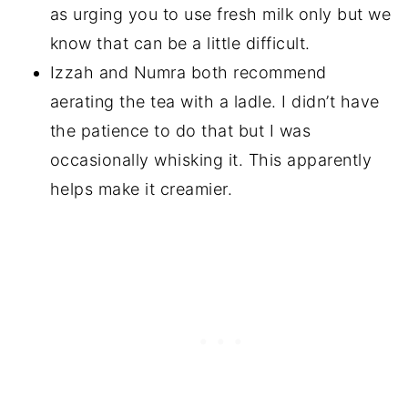
as urging you to use fresh milk only but we
know that can be a little difficult.
Izzah and Numra both recommend
aerating the tea with a ladle. I didn’t have
the patience to do that but I was
occasionally whisking it. This apparently
helps make it creamier.