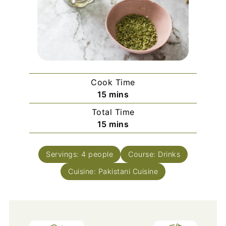
Cook Time
minutes
15
mins
Total Time
minutes
15
mins
Servings:
4
people
Course:
Drinks
Cuisine:
Pakistani Cuisine