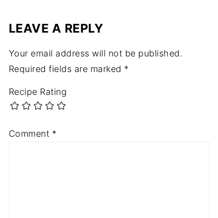
LEAVE A REPLY
Your email address will not be published.
Required fields are marked
*
Recipe Rating
Comment
*