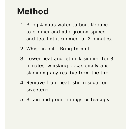
Method
Bring 4 cups water to boil. Reduce
to simmer and add ground spices
and tea. Let it simmer for 2 minutes.
Whisk in milk. Bring to boil.
Lower heat and let milk simmer for 8
minutes, whisking occasionally and
skimming any residue from the top.
Remove from heat, stir in sugar or
sweetener.
Strain and pour in mugs or teacups.