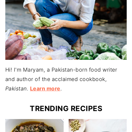
Hi! I'm Maryam, a Pakistan-born food writer
and author of the acclaimed cookbook,
Pakistan
.
Learn more
.
TRENDING RECIPES