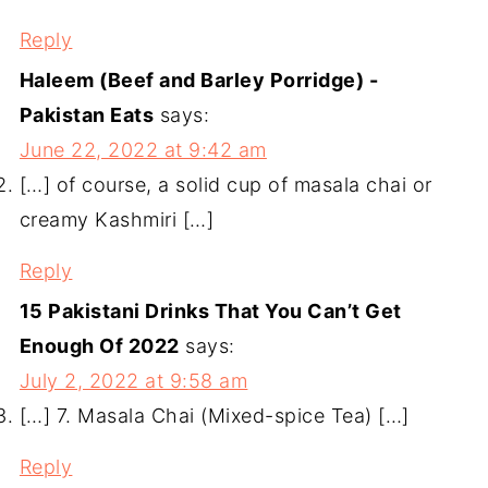
Reply
Haleem (Beef and Barley Porridge) -
Pakistan Eats
says:
June 22, 2022 at 9:42 am
[…] of course, a solid cup of masala chai or
creamy Kashmiri […]
Reply
15 Pakistani Drinks That You Can’t Get
Enough Of 2022
says:
July 2, 2022 at 9:58 am
[…] 7. Masala Chai (Mixed-spice Tea) […]
Reply