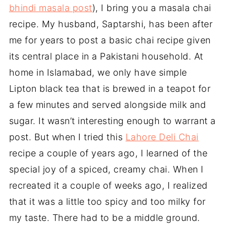
bhindi masala post
), I bring you a masala chai
recipe. My husband, Saptarshi, has been after
me for years to post a basic chai recipe given
its central place in a Pakistani household. At
home in Islamabad, we only have simple
Lipton black tea that is brewed in a teapot for
a few minutes and served alongside milk and
sugar. It wasn’t interesting enough to warrant a
post. But when I tried this
Lahore Deli Chai
recipe a couple of years ago, I learned of the
special joy of a spiced, creamy chai. When I
recreated it a couple of weeks ago, I realized
that it was a little too spicy and too milky for
my taste. There had to be a middle ground.