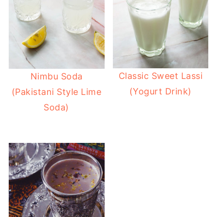
Classic Sweet Lassi
Nimbu Soda
(Yogurt Drink)
(Pakistani Style Lime
Soda)