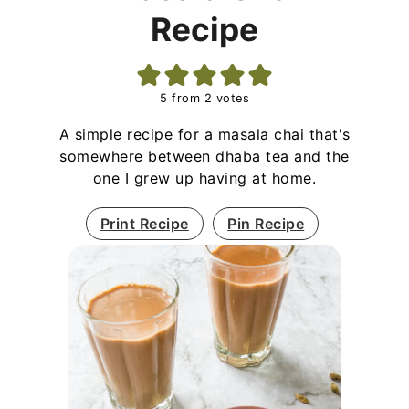
Recipe
5
from
2
votes
A simple recipe for a masala chai that's
somewhere between dhaba tea and the
one I grew up having at home.
Print Recipe
Pin Recipe