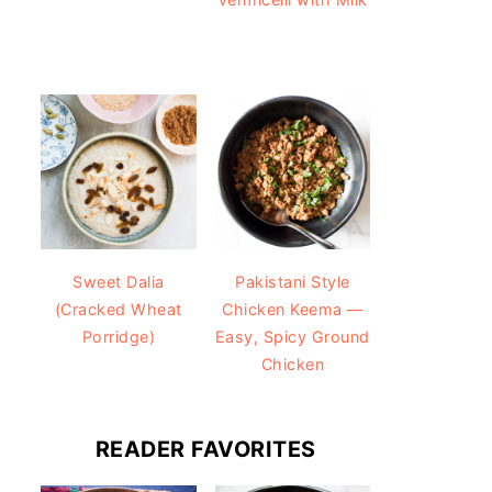
Sweet Dalia
Pakistani Style
(Cracked Wheat
Chicken Keema —
Porridge)
Easy, Spicy Ground
Chicken
READER FAVORITES