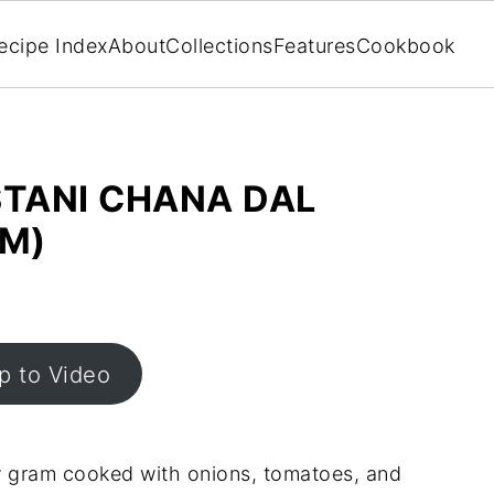
ecipe Index
About
Collections
Features
Cookbook
STANI CHANA DAL
AM)
 to Video
low gram cooked with onions, tomatoes, and