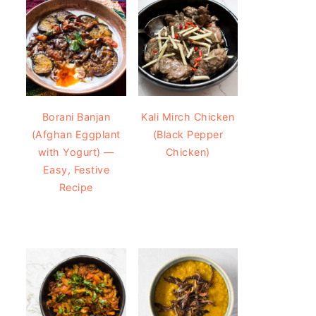
Borani Banjan
Kali Mirch Chicken
(Afghan Eggplant
(Black Pepper
with Yogurt) —
Chicken)
Easy, Festive
Recipe