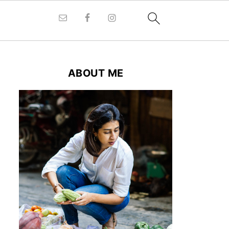
ABOUT ME