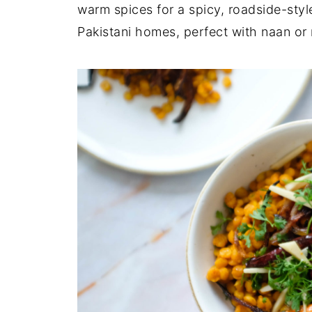
warm spices for a spicy, roadside-style
Pakistani homes, perfect with naan or r