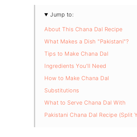
Jump to:
About This Chana Dal Recipe
What Makes a Dish "Pakistani"?
Tips to Make Chana Dal
Ingredients You'll Need
How to Make Chana Dal
Substitutions
What to Serve Chana Dal With
Pakistani Chana Dal Recipe (Split 