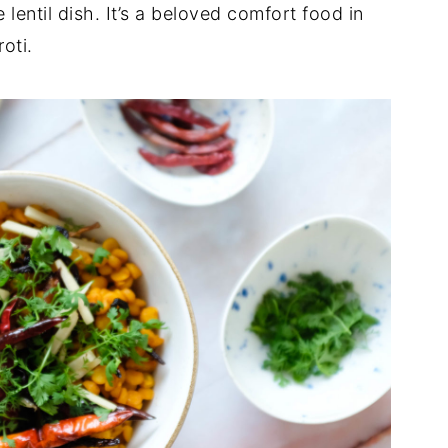
 lentil dish. It’s a beloved comfort food in
oti.