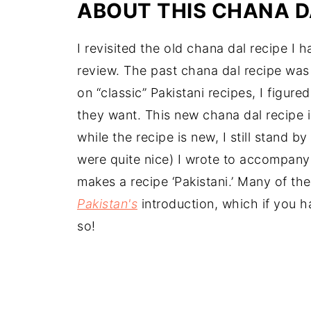
ABOUT THIS
CHANA D
I revisited the old chana dal recipe I h
review. The past chana dal recipe was l
on “classic” Pakistani recipes, I figure
they want. This new chana dal recipe i
while the recipe is new, I still stand 
were quite nice) I wrote to accompany 
makes a recipe ‘Pakistani.’ Many of t
Pakistan's
introduction, which if you h
so!