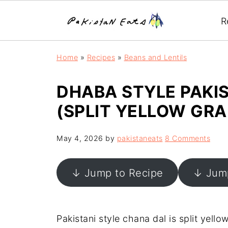
R
Home
»
Recipes
»
Beans and Lentils
DHABA STYLE PAKI
(SPLIT YELLOW GR
May 4, 2026
by
pakistaneats
8 Comments
↓ Jump to Recipe
↓ Jump
Pakistani style chana dal is split yel