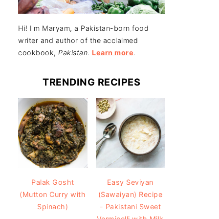
Hi! I'm Maryam, a Pakistan-born food
writer and author of the acclaimed
cookbook,
Pakistan
.
Learn more
.
TRENDING RECIPES
Easy Seviyan
Palak Gosht
(Sawaiyan) Recipe
(Mutton Curry with
- Pakistani Sweet
Spinach)
Vermicelli with Milk