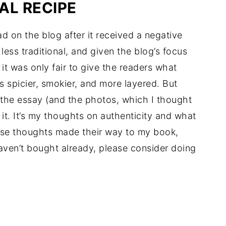
AL RECIPE
ad on the blog after it received a negative
ess traditional, and given the blog’s focus
d it was only fair to give the readers what
s spicier, smokier, and more layered. But
by the essay (and the photos, which I thought
it. It’s my thoughts on authenticity and what
hese thoughts made their way to my book,
aven’t bought already, please consider doing