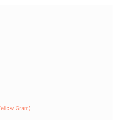
Yellow Gram)