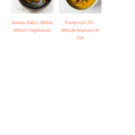
Karela Sabzi (Bitter
Foolproof 30-
Melon Vegetable)
Minute Masoor Ki
Dal